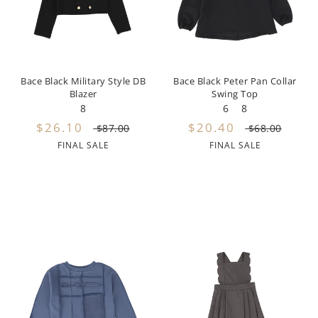
By Nine
Undershirts
Caffe Dorzo
Central Park West
Bace Black Military Style DB
Bace Black Peter Pan Collar
Blazer
Swing Top
C'era Una Volta
8
6
8
$26.10
$20.40
Christina Rohde
$87.00
$68.00
FINAL SALE
FINAL SALE
Coco Blanc
Colmar
Cosmosophie
Crew Kids
Deux Par Deux
DKNY