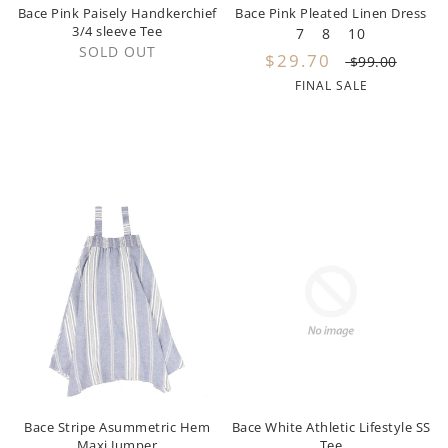
Pernille
Bace Pink Paisely Handkerchief
Bace Pink Pleated Linen Dress
3/4 sleeve Tee
7
8
10
SOLD OUT
Petite Amalie
$29.70
$99.00
FINAL SALE
Philosophy
Picnik
Phil and Phoebe
Pinko
PH Play Petite Hailey
Piccola Ludo
Piupiuchick
Play
Bace Stripe Asummetric Hem
Bace White Athletic Lifestyle SS
Popelin
Maxi Jumper
Tee