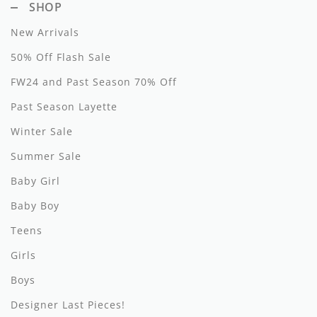
SHOP
New Arrivals
50% Off Flash Sale
FW24 and Past Season 70% Off
Past Season Layette
Winter Sale
Summer Sale
Baby Girl
Baby Boy
Teens
Girls
Boys
Designer Last Pieces!