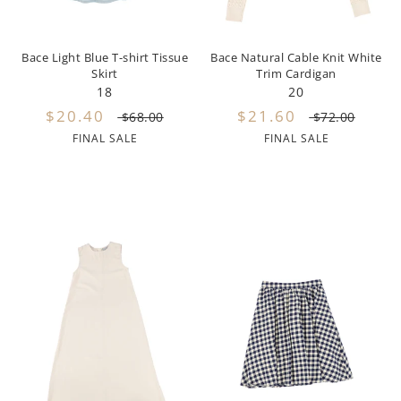
Lil Legs
Lilette Layette
Bace Light Blue T-shirt Tissue
Bace Natural Cable Knit White
Skirt
Trim Cardigan
Little Fellow
18
20
$20.40
$21.60
$68.00
$72.00
Le Bourdon
FINAL SALE
FINAL SALE
Lilou
Losan
Loud Apparel
Louise Louise
Mallory and Merlot
Manuelle Frank
Marmar Copenhagen