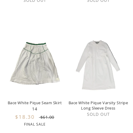
SOLD OUT
SOLD OUT
Steph The Label
State Bags
Sweet Threads
Tartine et Chocolat
Twinset
The Campamento
The New Society
Tocoto Vintage
Bace White Pique Seam Skirt
Bace White Pique Varsity Stripe
Long Sleeve Dress
14
Tumble 'N Dry
SOLD OUT
$18.30
$61.00
Tustello
FINAL SALE