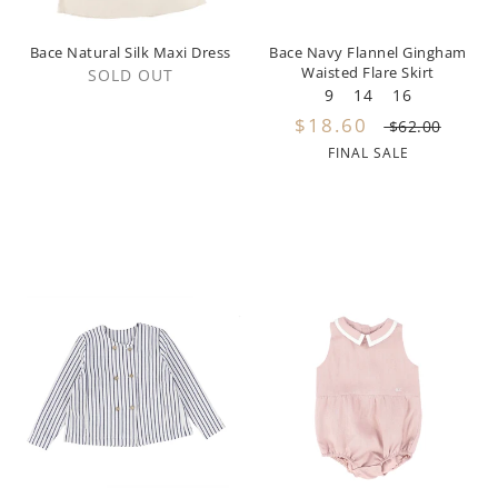
Miss Blumarine
Bace Natural Silk Maxi Dress
Bace Navy Flannel Gingham
Waisted Flare Skirt
Morley
SOLD OUT
9
14
16
Mema Knits
$18.60
$62.00
FINAL SALE
Moschino
Met
Minikid
Minimom
Mipounet
Moon Boot
My Little Cozmo
Napaani