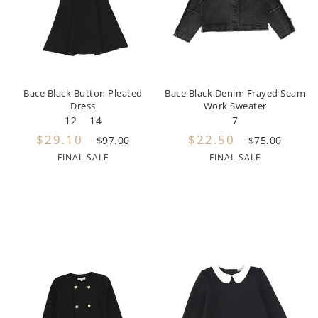
Girls
Be For All
Rompers
Outerwear
Swimwear
Sweaters
Boys
Belati
Bloomers
Sets
Tops & Tees
Swimwear
Designer Last Pieces!
Billieblush
Pajamas
Sweaters
Tops & Tees
Bace Black Button Pleated
Bace Black Denim Frayed Seam
Dress
Work Sweater
Sale
Birinit Petit
Swimwear
Swimwear
12
14
7
$29.10
$22.50
$97.00
$75.00
Bobo Choses
Outerwear
Shorts & Bloomers
FINAL SALE
FINAL SALE
Bonmot
Shoes
Tops & Tees
Bonnie And The Gang
Accessories
Rompers
Bonton
Stroller Accessorie
Booso
swaddles
Buho
Towels