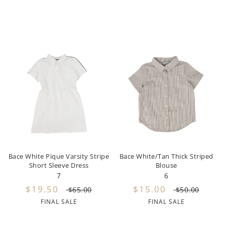
Urban Edge
Urbani
Valentina
Vibe
Violeta Federico
Wander and Wonder
Water Club
Weekend House Kids
Bace White Pique Varsity Stripe
Bace White/Tan Thick Striped
Short Sleeve Dress
Blouse
Wheat
7
6
$19.50
$15.00
$65.00
$50.00
Wynken
FINAL SALE
FINAL SALE
Yellow Sub