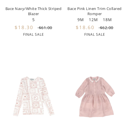
Bace Navy/White Thick Striped
Bace Pink Linen Trim Collared
Noggi Wear
Blazer
Romper
5
9M
12M
18M
Noma
$18.30
$18.60
$61.00
$62.00
FINAL SALE
FINAL SALE
Nupkeet
Oeuf
Oilily
Olivia Rohde
One Child
Papillon
Parni
Patachou