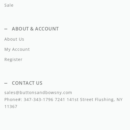
Sale
ABOUT & ACCOUNT
About Us
My Account
Register
CONTACT US
sales@buttonsandbowsny.com
Phone#:
347-343-1796
7241 141st Street Flushing, NY
11367