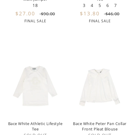
18
3
4
5
6
7
Prairie
$27.00
$13.80
$90.00
$46.00
Quincy Mae
FINAL SALE
FINAL SALE
Repose
Retro Kids
Rock Candy
Rylee + Cru
Scotch and Soda
Seeds and Bloom
Soft Gallery
Sonia Rykiel
Bace White Athletic Lifestyle
Bace White Peter Pan Collar
Tee
Front Pleat Blouse
Sproet and Sprout