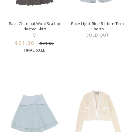
Hundred Pieces
Jessie and James
Bace Charcoal Wool Scallop
Bace Light Blue Ribbon Trim
Pleated Skirt
Shorts
9
SOLD OUT
Kenzo
$21.30
$71.00
Kin + Kin
FINAL SALE
Kipp
Kipp Baby
Klai
Kokori
La Martina
Ledum