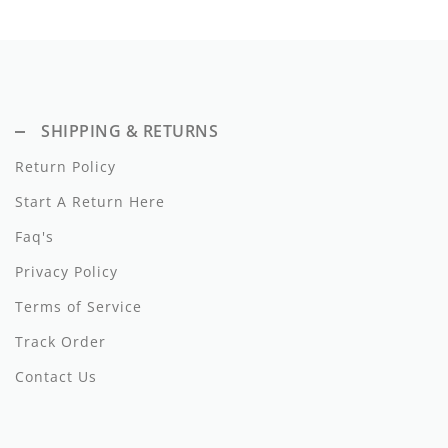
SHIPPING & RETURNS
Return Policy
Start A Return Here
Faq's
Privacy Policy
Terms of Service
Track Order
Contact Us