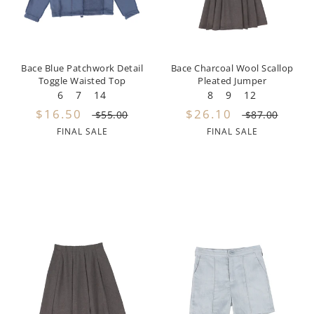
Dixie
Elisabetta Franchi
Bace Blue Patchwork Detail
Bace Charcoal Wool Scallop
Emanuel Pris
Toggle Waisted Top
Pleated Jumper
6
7
14
8
9
12
Emile Et Ida
$16.50
$26.10
$55.00
$87.00
FINAL SALE
FINAL SALE
Ermano Scervino
Esme
Farren + Me
Froo Style
Fub
Hello Yellow
Hugo