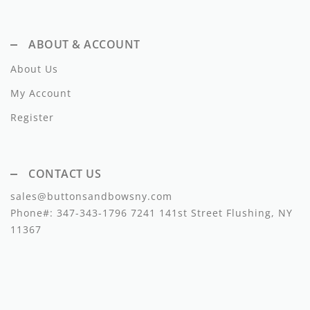
Dixie
ABOUT & ACCOUNT
Elisabetta Franchi
About Us
Emanuel Pris
My Account
Emile Et Ida
Register
Ermano Scervino
Esme
CONTACT US
Farren + Me
sales@buttonsandbowsny.com
Phone#:
347-343-1796
7241 141st Street Flushing, NY
Froo Style
11367
Fub
Hello Yellow
Hugo