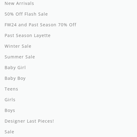
By Nine
Undershirts
New Arrivals
50% Off Flash Sale
Caffe Dorzo
FW24 and Past Season 70% Off
Central Park West
Past Season Layette
C'era Una Volta
Winter Sale
Christina Rohde
Summer Sale
Coco Blanc
Baby Girl
Baby Boy
Colmar
Teens
Cosmosophie
Girls
Crew Kids
Boys
Deux Par Deux
Designer Last Pieces!
DKNY
Sale