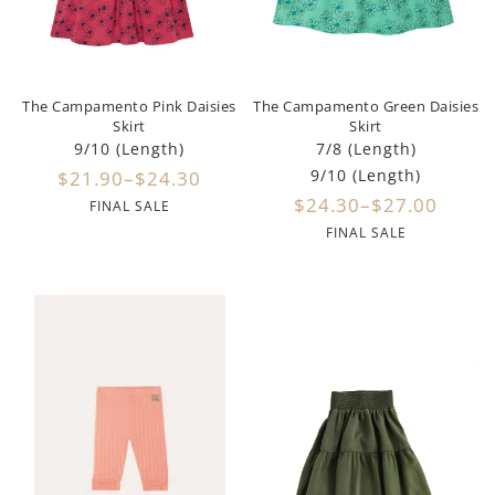
Dixie
Elisabetta Franchi
The Campamento Pink Daisies
The Campamento Green Daisies
Emanuel Pris
Skirt
Skirt
9/10 (Length)
7/8 (Length)
Emile Et Ida
9/10 (Length)
$21.90–$24.30
$24.30–$27.00
FINAL SALE
Ermano Scervino
FINAL SALE
Esme
Farren + Me
Froo Style
Fub
Hello Yellow
Hugo