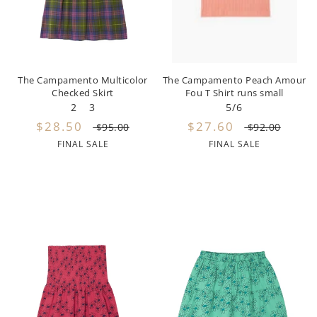
By Nine
Undershirts
Caffe Dorzo
Central Park West
The Campamento Multicolor
The Campamento Peach Amour
Checked Skirt
Fou T Shirt runs small
C'era Una Volta
2
3
5/6
$28.50
$27.60
Christina Rohde
$95.00
$92.00
FINAL SALE
FINAL SALE
Coco Blanc
Colmar
Cosmosophie
Crew Kids
Deux Par Deux
DKNY