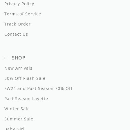
Privacy Policy
Noggi Wear
Terms of Service
Noma
Track Order
Contact Us
Nupkeet
Oeuf
SHOP
Oilily
New Arrivals
Olivia Rohde
50% Off Flash Sale
One Child
FW24 and Past Season 70% Off
Papillon
Past Season Layette
Parni
Winter Sale
Summer Sale
Patachou
Baby Girl