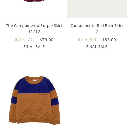
Lil Legs
Lilette Layette
The Campamento Purple Skirt
Campamento Red Pear Skirt
Little Fellow
11/12
2
$23.70
$25.80
Le Bourdon
$79.00
$86.00
FINAL SALE
FINAL SALE
Lilou
Losan
Loud Apparel
Louise Louise
Mallory and Merlot
Manuelle Frank
Marmar Copenhagen