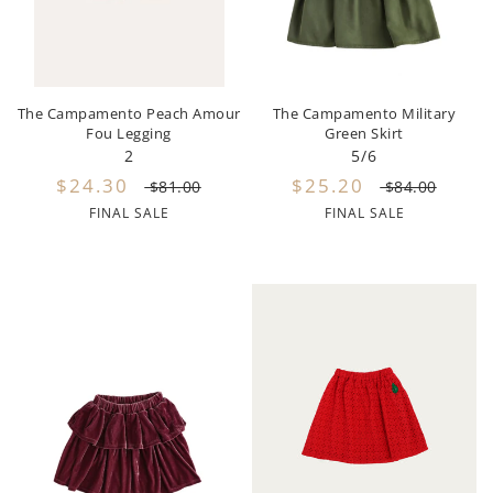
Hundred Pieces
Jessie and James
The Campamento Peach Amour
The Campamento Military
Kenzo
Fou Legging
Green Skirt
2
5/6
Kin + Kin
$24.30
$25.20
$81.00
$84.00
FINAL SALE
FINAL SALE
Kipp
Kipp Baby
Klai
Kokori
La Martina
Ledum