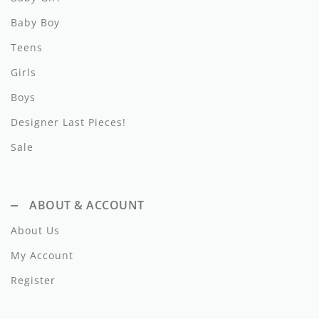
Pernille
Baby Boy
Petite Amalie
Teens
Philosophy
Girls
Picnik
Boys
Designer Last Pieces!
Phil and Phoebe
Sale
Pinko
PH Play Petite Hailey
ABOUT & ACCOUNT
Piccola Ludo
About Us
Piupiuchick
My Account
Play
Register
Popelin