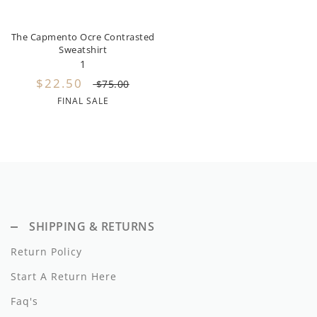
Miss Blumarine
The Capmento Ocre Contrasted
Morley
Sweatshirt
1
Mema Knits
$22.50
$75.00
FINAL SALE
Moschino
Met
Minikid
Minimom
Mipounet
SHIPPING & RETURNS
Return Policy
Moon Boot
Start A Return Here
My Little Cozmo
Faq's
Napaani