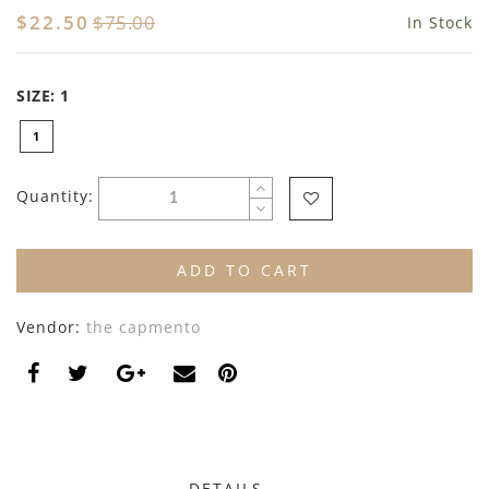
By Nine
Undershirts
$22.50
$75.00
In Stock
Caffe Dorzo
SIZE:
1
Central Park West
1
C'era Una Volta
Christina Rohde
Quantity:
Coco Blanc
ADD TO CART
Colmar
Vendor:
the capmento
Cosmosophie
Crew Kids
Deux Par Deux
DKNY
DETAILS