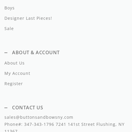
Lil Legs
Boys
Lilette Layette
Designer Last Pieces!
Little Fellow
Sale
Le Bourdon
ABOUT & ACCOUNT
Lilou
About Us
Losan
My Account
Loud Apparel
Register
Louise Louise
Mallory and Merlot
CONTACT US
Manuelle Frank
sales@buttonsandbowsny.com
Phone#:
347-343-1796
7241 141st Street Flushing, NY
Marmar Copenhagen
11367