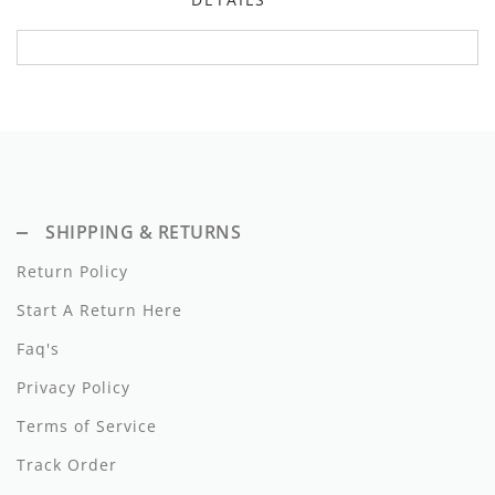
Dixie
Elisabetta Franchi
Emanuel Pris
Emile Et Ida
Ermano Scervino
SHIPPING & RETURNS
Esme
Return Policy
Farren + Me
Start A Return Here
Faq's
Froo Style
Privacy Policy
Fub
Terms of Service
Hello Yellow
Track Order
Hugo