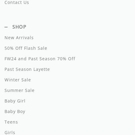
Contact Us
Hundred Pieces
Jessie and James
SHOP
Kenzo
New Arrivals
50% Off Flash Sale
Kin + Kin
FW24 and Past Season 70% Off
Kipp
Past Season Layette
Kipp Baby
Winter Sale
Klai
Summer Sale
Kokori
Baby Girl
Baby Boy
La Martina
Teens
Ledum
Girls