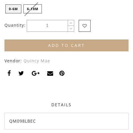
By Nine
Undershirts
0-6M
6-18M
Caffe Dorzo
Quantity:
Central Park West
C'era Una Volta
ADD TO CART
Christina Rohde
Vendor:
Quincy Mae
Coco Blanc
Colmar
Cosmosophie
Crew Kids
DETAILS
Deux Par Deux
QM098LBEC
DKNY