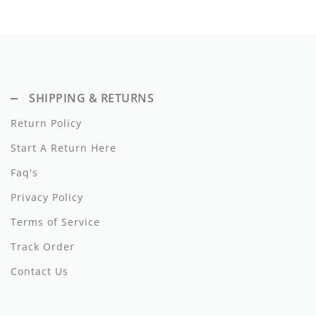
Dixie
Elisabetta Franchi
Emanuel Pris
SHIPPING & RETURNS
Emile Et Ida
Return Policy
Ermano Scervino
Start A Return Here
Esme
Faq's
Farren + Me
Privacy Policy
Terms of Service
Froo Style
Track Order
Fub
Contact Us
Hello Yellow
Hugo