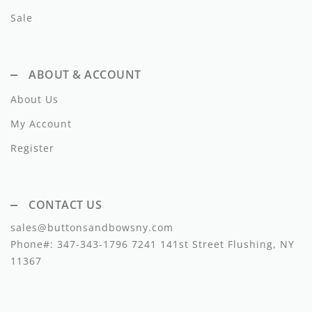
Lil Legs
Sale
Lilette Layette
Little Fellow
ABOUT & ACCOUNT
Le Bourdon
About Us
Lilou
My Account
Register
Losan
Loud Apparel
CONTACT US
Louise Louise
sales@buttonsandbowsny.com
Mallory and Merlot
Phone#:
347-343-1796
7241 141st Street Flushing, NY
11367
Manuelle Frank
Marmar Copenhagen