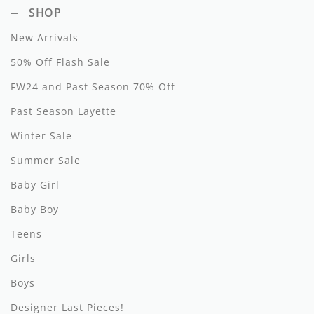
SHOP
Hundred Pieces
New Arrivals
Jessie and James
50% Off Flash Sale
Kenzo
FW24 and Past Season 70% Off
Past Season Layette
Kin + Kin
Winter Sale
Kipp
Summer Sale
Kipp Baby
Baby Girl
Klai
Baby Boy
Kokori
Teens
Girls
La Martina
Boys
Ledum
Designer Last Pieces!