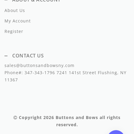
Lil Legs
About Us
Lilette Layette
My Account
Little Fellow
Register
Le Bourdon
Lilou
CONTACT US
sales@buttonsandbowsny.com
Losan
Phone#:
347-343-1796
7241 141st Street Flushing, NY
Loud Apparel
11367
Louise Louise
Mallory and Merlot
Manuelle Frank
Copyright 2026
Buttons and Bows
all rights
reserved.
Marmar Copenhagen