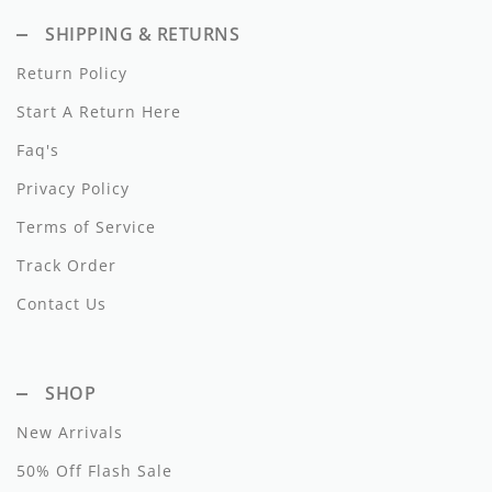
Dixie
SHIPPING & RETURNS
Elisabetta Franchi
Return Policy
Start A Return Here
Emanuel Pris
Faq's
Emile Et Ida
Privacy Policy
Ermano Scervino
Terms of Service
Esme
Track Order
Farren + Me
Contact Us
Froo Style
SHOP
Fub
New Arrivals
Hello Yellow
50% Off Flash Sale
Hugo