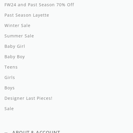
FW24 and Past Season 70% Off
Hundred Pieces
Past Season Layette
Jessie and James
Winter Sale
Summer Sale
Kenzo
Baby Girl
Kin + Kin
Baby Boy
Kipp
Teens
Kipp Baby
Girls
Klai
Boys
Designer Last Pieces!
Kokori
Sale
La Martina
Ledum
ABOUT & ACCOUNT