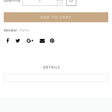
Quantity:
By Nine
Undershirts
Caffe Dorzo
ADD TO CART
Central Park West
Vendor:
Parni
C'era Una Volta
Christina Rohde
Coco Blanc
Colmar
DETAILS
Cosmosophie
Crew Kids
Deux Par Deux
DKNY