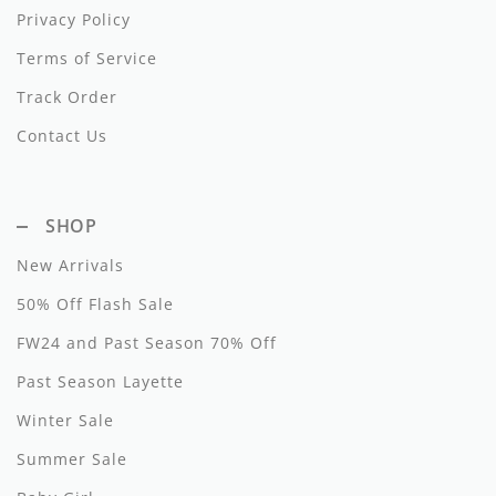
Privacy Policy
Hundred Pieces
Terms of Service
Jessie and James
Track Order
Kenzo
Contact Us
Kin + Kin
SHOP
Kipp
New Arrivals
Kipp Baby
50% Off Flash Sale
Klai
FW24 and Past Season 70% Off
Kokori
Past Season Layette
La Martina
Winter Sale
Summer Sale
Ledum