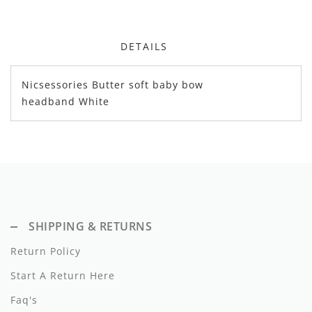
Dixie
Elisabetta Franchi
DETAILS
Emanuel Pris
Nicsessories Butter soft baby bow
headband White
Emile Et Ida
Ermano Scervino
Esme
Farren + Me
Froo Style
SHIPPING & RETURNS
Fub
Return Policy
Start A Return Here
Hello Yellow
Faq's
Hugo