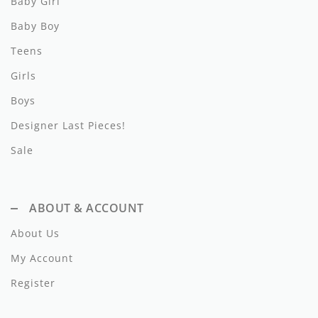
Baby Girl
Lil Legs
Baby Boy
Lilette Layette
Teens
Little Fellow
Girls
Le Bourdon
Boys
Designer Last Pieces!
Lilou
Sale
Losan
Loud Apparel
ABOUT & ACCOUNT
Louise Louise
About Us
Mallory and Merlot
My Account
Manuelle Frank
Register
Marmar Copenhagen