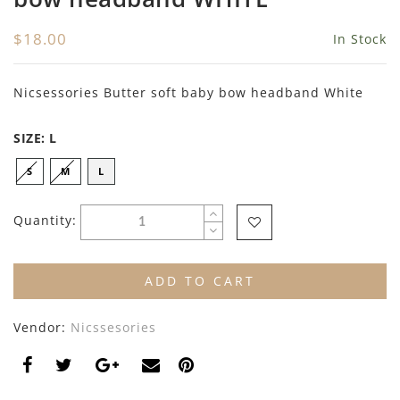
By Nine
Undershirts
$18.00
In Stock
Caffe Dorzo
Central Park West
Nicsessories Butter soft baby bow headband White
C'era Una Volta
SIZE:
L
Christina Rohde
S
M
L
Coco Blanc
Quantity:
Colmar
Cosmosophie
ADD TO CART
Crew Kids
Vendor:
Nicssesories
Deux Par Deux
DKNY