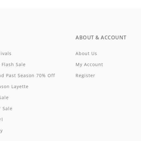
ABOUT & ACCOUNT
ivals
About Us
 Flash Sale
My Account
d Past Season 70% Off
Register
ason Layette
Sale
 Sale
rl
y