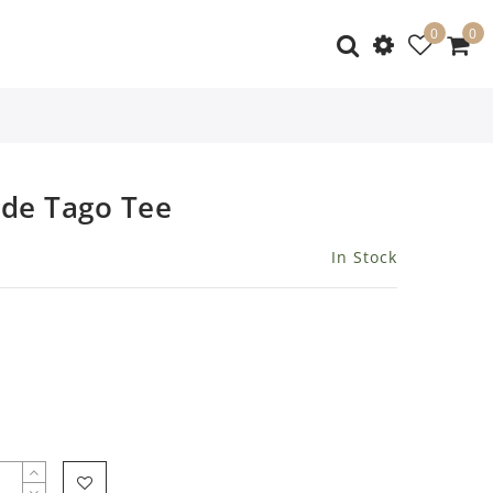
0
0
de Tago Tee
In Stock