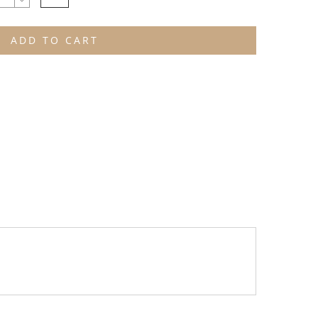
ADD TO CART