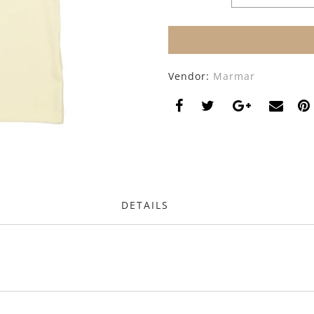
Vendor:
Marmar
DETAILS
s