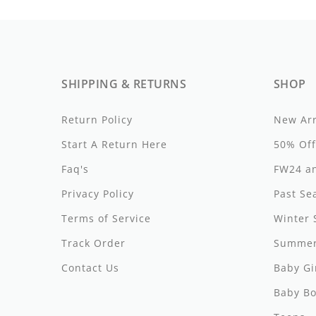
By Nine
Undershirts
Caffe Dorzo
Central Park West
SHIPPING & RETURNS
SHOP
C'era Una Volta
Return Policy
New Arr
Christina Rohde
Start A Return Here
50% Off
Coco Blanc
Faq's
FW24 an
Colmar
Privacy Policy
Past Se
Cosmosophie
Terms of Service
Winter 
Track Order
Summer
Crew Kids
Contact Us
Baby Gi
Deux Par Deux
Baby Bo
DKNY