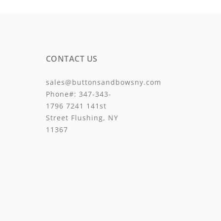
CONTACT US
sales@buttonsandbowsny.com
Phone#:
347-343-
1796
7241 141st
Street Flushing, NY
11367