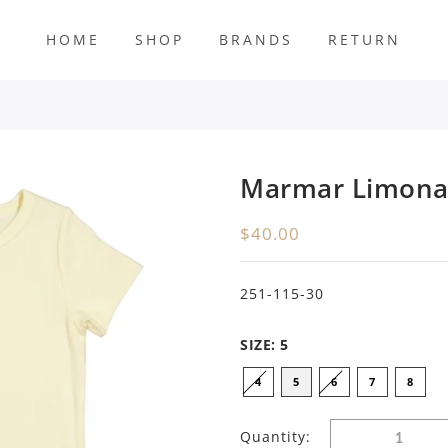
HOME
SHOP
BRANDS
RETURN
s
Marmar Limona
$40.00
251-115-30
SIZE:
5
4
5
6
7
8
Quantity: