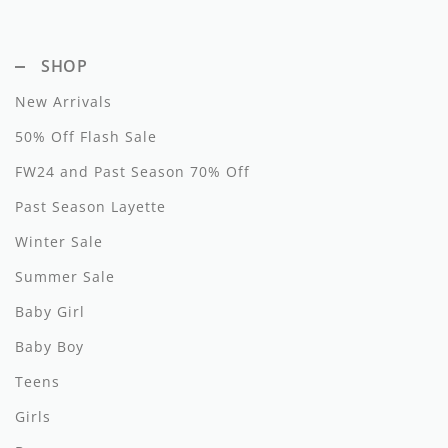
Hundred Pieces
SHOP
Jessie and James
New Arrivals
Kenzo
50% Off Flash Sale
Kin + Kin
FW24 and Past Season 70% Off
Kipp
Past Season Layette
Winter Sale
Kipp Baby
Summer Sale
Klai
Baby Girl
Kokori
Baby Boy
La Martina
Teens
Ledum
Girls