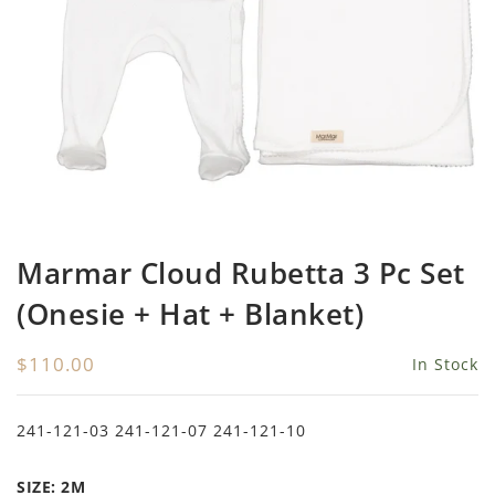
Girls
Be For All
Rompers
Outerwear
Swimwear
Sweaters
Boys
Belati
Bloomers
Sets
Tops & Tees
Swimwear
Designer Last Pieces!
Billieblush
Pajamas
Sweaters
Tops & Tees
Sale
Birinit Petit
Swimwear
Swimwear
Bobo Choses
Outerwear
Shorts & Bloomers
Marmar Cloud Rubetta 3 Pc Set
Bonmot
Shoes
Tops & Tees
(Onesie + Hat + Blanket)
Bonnie And The Gang
Accessories
Rompers
$110.00
In Stock
Bonton
Stroller Accessorie
Booso
swaddles
241-121-03 241-121-07 241-121-10
Buho
Towels
SIZE:
2M