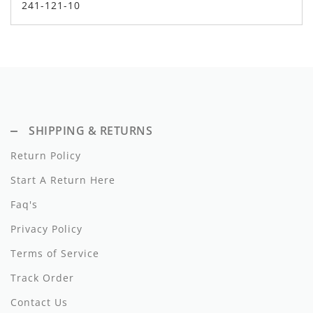
241-121-10
Dixie
Elisabetta Franchi
Emanuel Pris
Emile Et Ida
SHIPPING & RETURNS
Ermano Scervino
Return Policy
Esme
Start A Return Here
Farren + Me
Faq's
Froo Style
Privacy Policy
Fub
Terms of Service
Track Order
Hello Yellow
Contact Us
Hugo