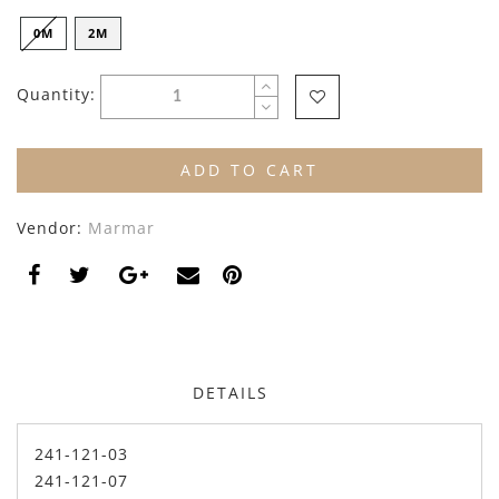
By Nine
Undershirts
0M
2M
Caffe Dorzo
Quantity:
Central Park West
C'era Una Volta
ADD TO CART
Christina Rohde
Vendor:
Marmar
Coco Blanc
Colmar
Cosmosophie
Crew Kids
DETAILS
Deux Par Deux
241-121-03
DKNY
241-121-07