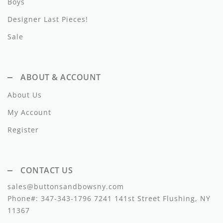
Boys
Lil Legs
Designer Last Pieces!
Lilette Layette
Sale
Little Fellow
Le Bourdon
ABOUT & ACCOUNT
Lilou
About Us
Losan
My Account
Register
Loud Apparel
Louise Louise
CONTACT US
Mallory and Merlot
sales@buttonsandbowsny.com
Manuelle Frank
Phone#:
347-343-1796
7241 141st Street Flushing, NY
11367
Marmar Copenhagen