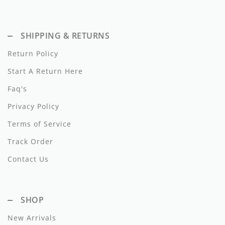
Dixie
Elisabetta Franchi
SHIPPING & RETURNS
Return Policy
Emanuel Pris
Start A Return Here
Emile Et Ida
Faq's
Ermano Scervino
Privacy Policy
Esme
Terms of Service
Farren + Me
Track Order
Contact Us
Froo Style
Fub
SHOP
Hello Yellow
New Arrivals
Hugo