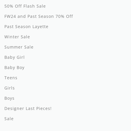
50% Off Flash Sale
Hundred Pieces
FW24 and Past Season 70% Off
Jessie and James
Past Season Layette
Kenzo
Winter Sale
Summer Sale
Kin + Kin
Baby Girl
Kipp
Baby Boy
Kipp Baby
Teens
Klai
Girls
Kokori
Boys
Designer Last Pieces!
La Martina
Sale
Ledum