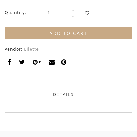
By Nine
Undershirts
Quantity:
Caffe Dorzo
Central Park West
ADD TO CART
C'era Una Volta
Vendor:
Lilette
Christina Rohde
Coco Blanc
Colmar
Cosmosophie
DETAILS
Crew Kids
Deux Par Deux
DKNY