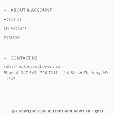
Lil Legs
ABOUT & ACCOUNT
Lilette Layette
About Us
Little Fellow
My Account
Le Bourdon
Register
Lilou
Losan
CONTACT US
sales@buttonsandbowsny.com
Loud Apparel
Phone#:
347-343-1796
7241 141st Street Flushing, NY
Louise Louise
11367
Mallory and Merlot
Manuelle Frank
Marmar Copenhagen
Copyright 2026
Buttons and Bows
all rights