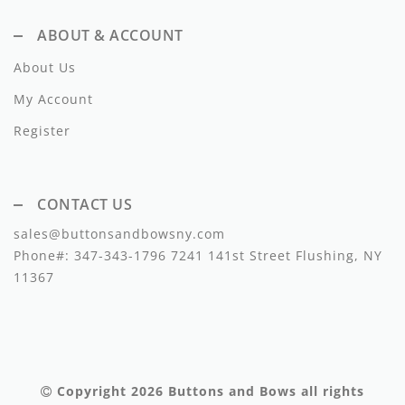
Lil Legs
ABOUT & ACCOUNT
Lilette Layette
About Us
Little Fellow
My Account
Le Bourdon
Register
Lilou
Losan
CONTACT US
sales@buttonsandbowsny.com
Loud Apparel
Phone#:
347-343-1796
7241 141st Street Flushing, NY
Louise Louise
11367
Mallory and Merlot
Manuelle Frank
Marmar Copenhagen
Copyright 2026
Buttons and Bows
all rights