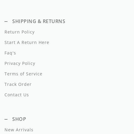
Dixie
Elisabetta Franchi
SHIPPING & RETURNS
Return Policy
Emanuel Pris
Start A Return Here
Emile Et Ida
Faq's
Ermano Scervino
Privacy Policy
Esme
Terms of Service
Farren + Me
Track Order
Contact Us
Froo Style
Fub
SHOP
Hello Yellow
New Arrivals
Hugo