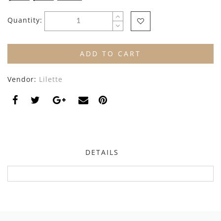
By Nine
Undershirts
Quantity:
Caffe Dorzo
Central Park West
ADD TO CART
C'era Una Volta
Vendor:
Lilette
Christina Rohde
Coco Blanc
Colmar
Cosmosophie
DETAILS
Crew Kids
Deux Par Deux
DKNY