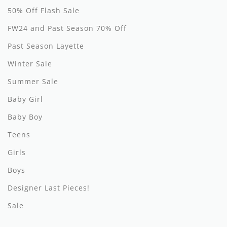
50% Off Flash Sale
Hundred Pieces
FW24 and Past Season 70% Off
Jessie and James
Past Season Layette
Kenzo
Winter Sale
Summer Sale
Kin + Kin
Baby Girl
Kipp
Baby Boy
Kipp Baby
Teens
Klai
Girls
Kokori
Boys
Designer Last Pieces!
La Martina
Sale
Ledum