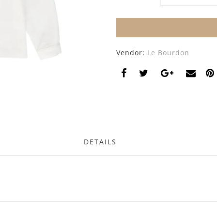
Vendor:
Le Bourdon
DETAILS
s