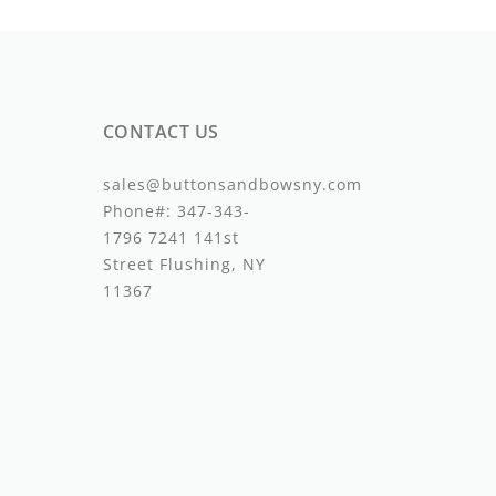
CONTACT US
sales@buttonsandbowsny.com
Phone#:
347-343-
1796
7241 141st
Street Flushing, NY
11367