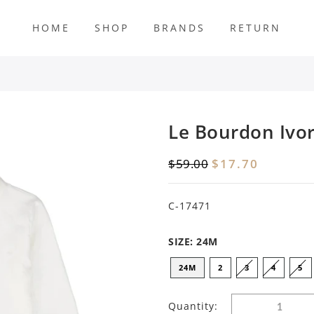
HOME
SHOP
BRANDS
RETURN
s
Le Bourdon Ivor
$59.00
$17.70
C-17471
SIZE:
24M
24M
2
3
4
5
Quantity: