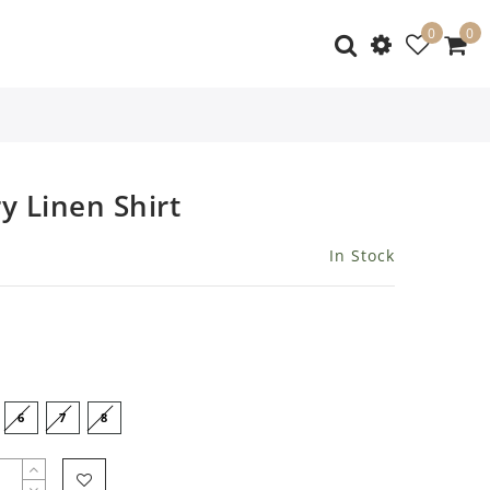
0
0
y Linen Shirt
In Stock
6
7
8