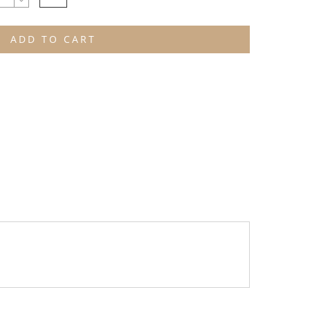
ADD TO CART