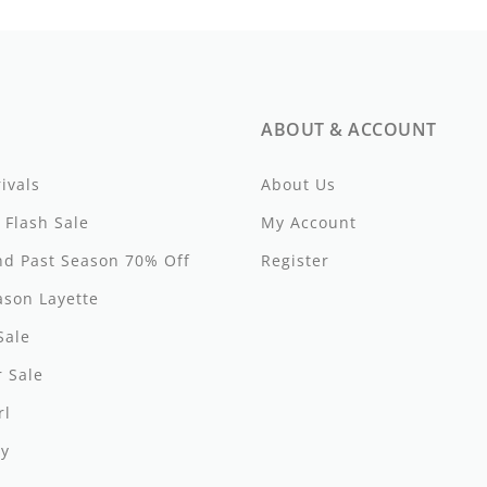
ABOUT & ACCOUNT
ivals
About Us
 Flash Sale
My Account
d Past Season 70% Off
Register
ason Layette
Sale
 Sale
rl
y