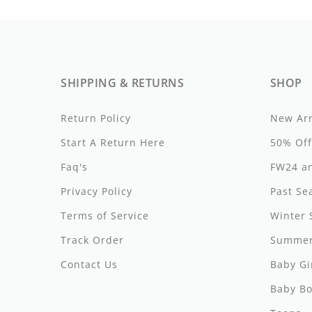
By Nine
Undershirts
Caffe Dorzo
Central Park West
SHIPPING & RETURNS
SHOP
C'era Una Volta
Return Policy
New Arr
Christina Rohde
Start A Return Here
50% Off
Coco Blanc
Faq's
FW24 an
Colmar
Privacy Policy
Past Se
Cosmosophie
Terms of Service
Winter 
Track Order
Summer
Crew Kids
Contact Us
Baby Gi
Deux Par Deux
Baby Bo
DKNY