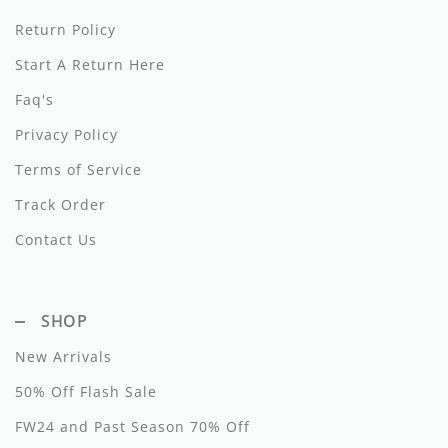
Dixie
Return Policy
Start A Return Here
Elisabetta Franchi
Faq's
Emanuel Pris
Privacy Policy
Emile Et Ida
Terms of Service
Ermano Scervino
Track Order
Esme
Contact Us
Farren + Me
Froo Style
SHOP
New Arrivals
Fub
50% Off Flash Sale
Hello Yellow
FW24 and Past Season 70% Off
Hugo