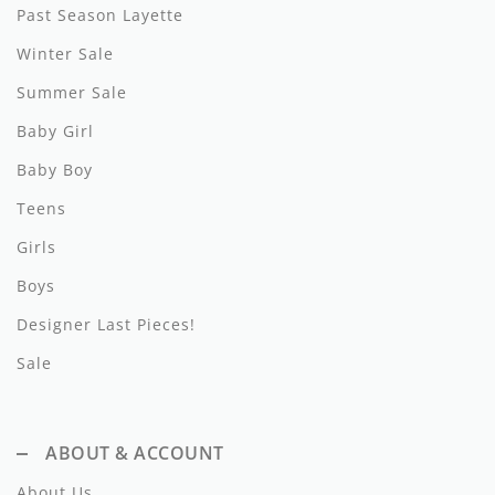
Past Season Layette
Hundred Pieces
Winter Sale
Jessie and James
Summer Sale
Baby Girl
Kenzo
Baby Boy
Kin + Kin
Teens
Kipp
Girls
Kipp Baby
Boys
Klai
Designer Last Pieces!
Sale
Kokori
La Martina
ABOUT & ACCOUNT
Ledum
About Us