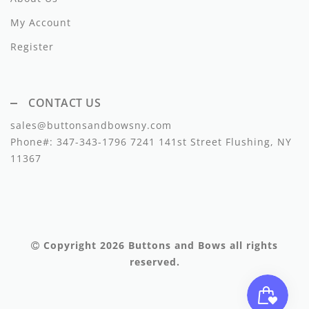
Lil Legs
My Account
Lilette Layette
Register
Little Fellow
Le Bourdon
CONTACT US
Lilou
sales@buttonsandbowsny.com
Phone#:
347-343-1796
7241 141st Street Flushing, NY
Losan
11367
Loud Apparel
Louise Louise
Mallory and Merlot
Copyright 2026
Buttons and Bows
all rights
reserved.
Manuelle Frank
Marmar Copenhagen