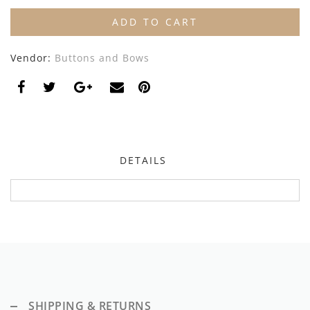
By Nine
Undershirts
ADD TO CART
Caffe Dorzo
Vendor:
Buttons and Bows
Central Park West
C'era Una Volta
Christina Rohde
Coco Blanc
DETAILS
Colmar
Cosmosophie
Crew Kids
Deux Par Deux
DKNY
SHIPPING & RETURNS