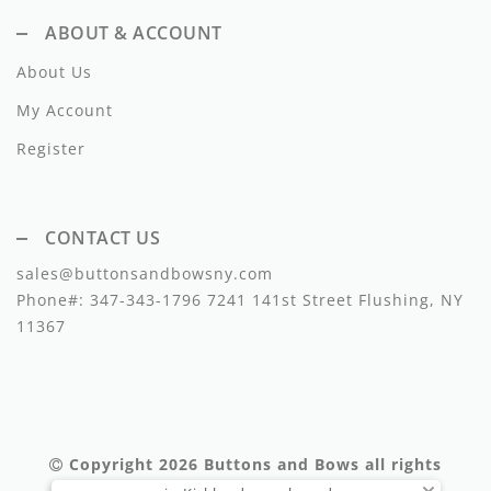
Lil Legs
ABOUT & ACCOUNT
Lilette Layette
About Us
Little Fellow
My Account
Le Bourdon
Register
Lilou
CONTACT US
Losan
sales@buttonsandbowsny.com
Loud Apparel
Phone#:
347-343-1796
7241 141st Street Flushing, NY
11367
Louise Louise
Mallory and Merlot
Manuelle Frank
Copyright 2026
Buttons and Bows
all rights
Marmar Copenhagen
reserved.