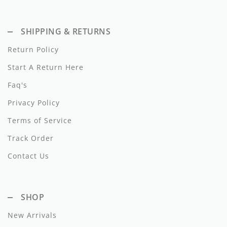
Dixie
SHIPPING & RETURNS
Elisabetta Franchi
Return Policy
Emanuel Pris
Start A Return Here
Emile Et Ida
Faq's
Ermano Scervino
Privacy Policy
Esme
Terms of Service
Track Order
Farren + Me
Contact Us
Froo Style
Fub
SHOP
Hello Yellow
New Arrivals
Hugo