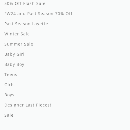
50% Off Flash Sale
Hundred Pieces
FW24 and Past Season 70% Off
Jessie and James
Past Season Layette
Winter Sale
Kenzo
Summer Sale
Kin + Kin
Baby Girl
Kipp
Baby Boy
Kipp Baby
Teens
Klai
Girls
Boys
Kokori
Designer Last Pieces!
La Martina
Sale
Ledum