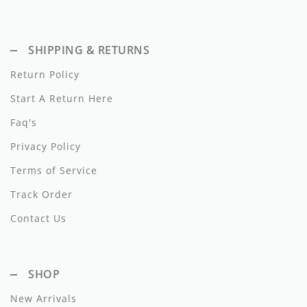
Dixie
Elisabetta Franchi
SHIPPING & RETURNS
Emanuel Pris
Return Policy
Start A Return Here
Emile Et Ida
Faq's
Ermano Scervino
Privacy Policy
Esme
Terms of Service
Farren + Me
Track Order
Froo Style
Contact Us
Fub
SHOP
Hello Yellow
New Arrivals
Hugo