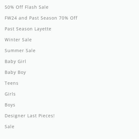
50% Off Flash Sale
Hundred Pieces
FW24 and Past Season 70% Off
Jessie and James
Past Season Layette
Kenzo
Winter Sale
Summer Sale
Kin + Kin
Baby Girl
Kipp
Baby Boy
Kipp Baby
Teens
Klai
Girls
Kokori
Boys
Designer Last Pieces!
La Martina
Sale
Ledum