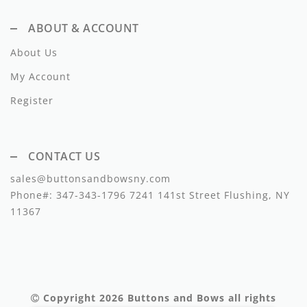
Lil Legs
ABOUT & ACCOUNT
Lilette Layette
About Us
Little Fellow
My Account
Le Bourdon
Register
Lilou
Losan
CONTACT US
sales@buttonsandbowsny.com
Loud Apparel
Phone#:
347-343-1796
7241 141st Street Flushing, NY
Louise Louise
11367
Mallory and Merlot
Manuelle Frank
Marmar Copenhagen
Copyright 2026
Buttons and Bows
all rights