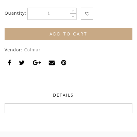
By Nine
Undershirts
Quantity:
Caffe Dorzo
Central Park West
ADD TO CART
C'era Una Volta
Vendor:
Colmar
Christina Rohde
Coco Blanc
Colmar
Cosmosophie
DETAILS
Crew Kids
Deux Par Deux
DKNY