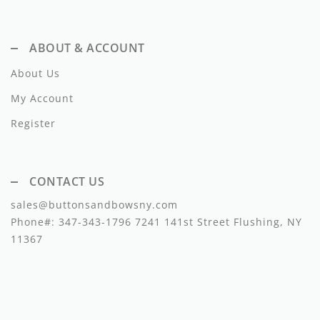
Lil Legs
Lilette Layette
ABOUT & ACCOUNT
Little Fellow
About Us
Le Bourdon
My Account
Register
Lilou
Losan
CONTACT US
Loud Apparel
sales@buttonsandbowsny.com
Louise Louise
Phone#:
347-343-1796
7241 141st Street Flushing, NY
11367
Mallory and Merlot
Manuelle Frank
Marmar Copenhagen