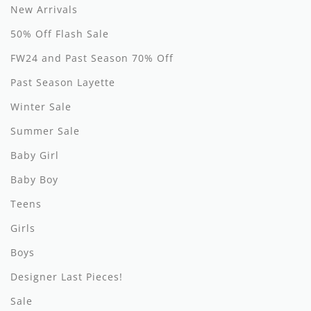
New Arrivals
Hundred Pieces
50% Off Flash Sale
Jessie and James
FW24 and Past Season 70% Off
Past Season Layette
Kenzo
Winter Sale
Kin + Kin
Summer Sale
Kipp
Baby Girl
Kipp Baby
Baby Boy
Klai
Teens
Girls
Kokori
Boys
La Martina
Designer Last Pieces!
Ledum
Sale