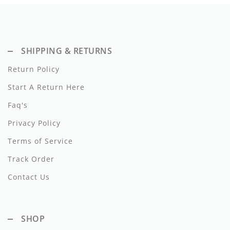
Dixie
Elisabetta Franchi
SHIPPING & RETURNS
Emanuel Pris
Return Policy
Emile Et Ida
Start A Return Here
Ermano Scervino
Faq's
Esme
Privacy Policy
Terms of Service
Farren + Me
Track Order
Froo Style
Contact Us
Fub
Hello Yellow
SHOP
Hugo