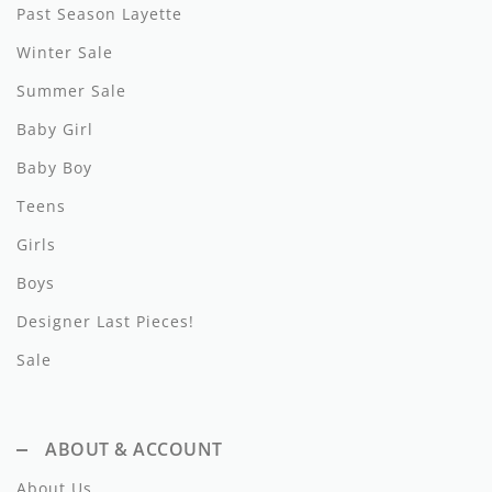
Lil Legs
Past Season Layette
Winter Sale
Lilette Layette
Summer Sale
Little Fellow
Baby Girl
Le Bourdon
Baby Boy
Lilou
Teens
Losan
Girls
Boys
Loud Apparel
Designer Last Pieces!
Louise Louise
Sale
Mallory and Merlot
Manuelle Frank
ABOUT & ACCOUNT
Marmar Copenhagen
About Us