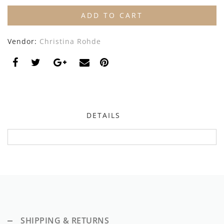
Dixie
ADD TO CART
Elisabetta Franchi
Vendor:
Christina Rohde
Emanuel Pris
Emile Et Ida
Ermano Scervino
DETAILS
Esme
Farren + Me
Froo Style
Fub
Hello Yellow
SHIPPING & RETURNS
Hugo