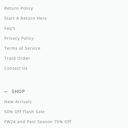
Return Policy
Hundred Pieces
Start A Return Here
Jessie and James
Faq's
Kenzo
Privacy Policy
Kin + Kin
Terms of Service
Track Order
Kipp
Contact Us
Kipp Baby
Klai
SHOP
Kokori
New Arrivals
La Martina
50% Off Flash Sale
Ledum
FW24 and Past Season 70% Off