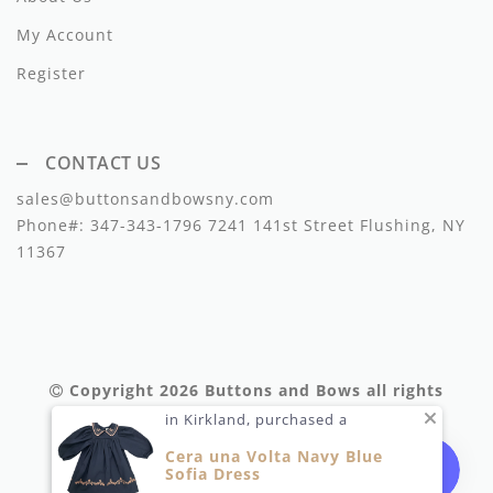
Miss Blumarine
My Account
Morley
Register
Mema Knits
CONTACT US
Moschino
sales@buttonsandbowsny.com
Met
Phone#:
347-343-1796
7241 141st Street Flushing, NY
11367
Minikid
Minimom
Mipounet
Copyright 2026
Buttons and Bows
all rights
Moon Boot
reserved.
in Kirkland, purchased a
My Little Cozmo
Cera una Volta Navy Blue
Sofia Dress
Napaani