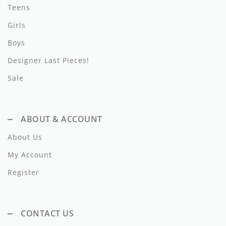
Lil Legs
Teens
Girls
Lilette Layette
Boys
Little Fellow
Designer Last Pieces!
Le Bourdon
Sale
Lilou
Losan
ABOUT & ACCOUNT
Loud Apparel
About Us
Louise Louise
My Account
Register
Mallory and Merlot
Manuelle Frank
CONTACT US
Marmar Copenhagen