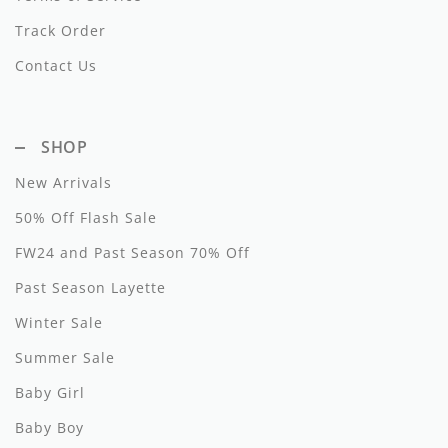
Track Order
Hundred Pieces
Contact Us
Jessie and James
Kenzo
SHOP
Kin + Kin
New Arrivals
Kipp
50% Off Flash Sale
Kipp Baby
FW24 and Past Season 70% Off
Past Season Layette
Klai
Winter Sale
Kokori
Summer Sale
La Martina
Baby Girl
Ledum
Baby Boy