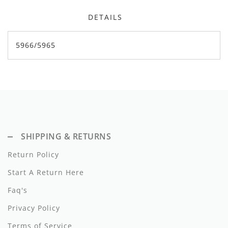
Dixie
DETAILS
Elisabetta Franchi
5966/5965
Emanuel Pris
Emile Et Ida
Ermano Scervino
Esme
SHIPPING & RETURNS
Farren + Me
Return Policy
Froo Style
Start A Return Here
Fub
Faq's
Hello Yellow
Privacy Policy
Hugo
Terms of Service