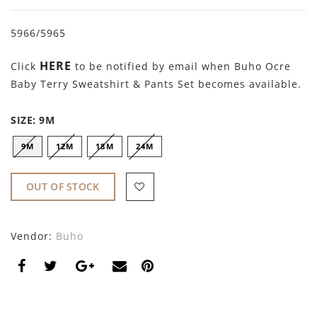
By Nine
Undershirts
5966/5965
Caffe Dorzo
HERE
Central Park West
Click
to be notified by email when Buho Ocre
Baby Terry Sweatshirt & Pants Set becomes available.
C'era Una Volta
SIZE:
9M
Christina Rohde
9M
12M
18M
24M
Coco Blanc
Colmar
OUT OF STOCK
Cosmosophie
Vendor:
Buho
Crew Kids
Deux Par Deux
DKNY