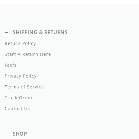
Dixie
Elisabetta Franchi
SHIPPING & RETURNS
Emanuel Pris
Return Policy
Emile Et Ida
Start A Return Here
Ermano Scervino
Faq's
Esme
Privacy Policy
Farren + Me
Terms of Service
Track Order
Froo Style
Contact Us
Fub
Hello Yellow
SHOP
Hugo