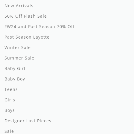
New Arrivals
Hundred Pieces
50% Off Flash Sale
Jessie and James
FW24 and Past Season 70% Off
Kenzo
Past Season Layette
Winter Sale
Kin + Kin
Summer Sale
Kipp
Baby Girl
Kipp Baby
Baby Boy
Klai
Teens
Kokori
Girls
Boys
La Martina
Designer Last Pieces!
Ledum
Sale