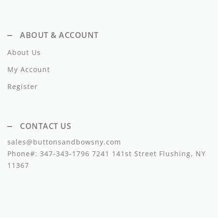
Lil Legs
Lilette Layette
ABOUT & ACCOUNT
Little Fellow
About Us
Le Bourdon
My Account
Register
Lilou
Losan
CONTACT US
Loud Apparel
sales@buttonsandbowsny.com
Louise Louise
Phone#:
347-343-1796
7241 141st Street Flushing, NY
11367
Mallory and Merlot
Manuelle Frank
Marmar Copenhagen