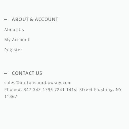
Lil Legs
Lilette Layette
ABOUT & ACCOUNT
Little Fellow
About Us
Le Bourdon
My Account
Register
Lilou
Losan
CONTACT US
Loud Apparel
sales@buttonsandbowsny.com
Louise Louise
Phone#:
347-343-1796
7241 141st Street Flushing, NY
11367
Mallory and Merlot
Manuelle Frank
Marmar Copenhagen