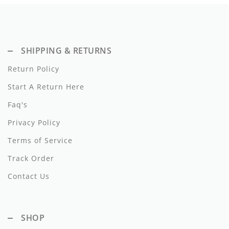
Dixie
Elisabetta Franchi
SHIPPING & RETURNS
Emanuel Pris
Return Policy
Emile Et Ida
Start A Return Here
Ermano Scervino
Faq's
Esme
Privacy Policy
Terms of Service
Farren + Me
Track Order
Froo Style
Contact Us
Fub
Hello Yellow
SHOP
Hugo