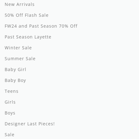
New Arrivals
Hundred Pieces
50% Off Flash Sale
Jessie and James
FW24 and Past Season 70% Off
Past Season Layette
Kenzo
Winter Sale
Kin + Kin
Summer Sale
Kipp
Baby Girl
Kipp Baby
Baby Boy
Klai
Teens
Girls
Kokori
Boys
La Martina
Designer Last Pieces!
Ledum
Sale