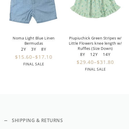
By Nine
Undershirts
Caffe Dorzo
Central Park West
Noma Light Blue Linen
Piupiuchick Green Stripes w/
C'era Una Volta
Bermudas
Little Flowers knee length w/
Ruffles (Size Down)
2Y
3Y
8Y
Christina Rohde
8Y
12Y
14Y
$15.60–$17.10
$29.40–$31.80
Coco Blanc
FINAL SALE
FINAL SALE
Colmar
Cosmosophie
Crew Kids
Deux Par Deux
SHIPPING & RETURNS
DKNY