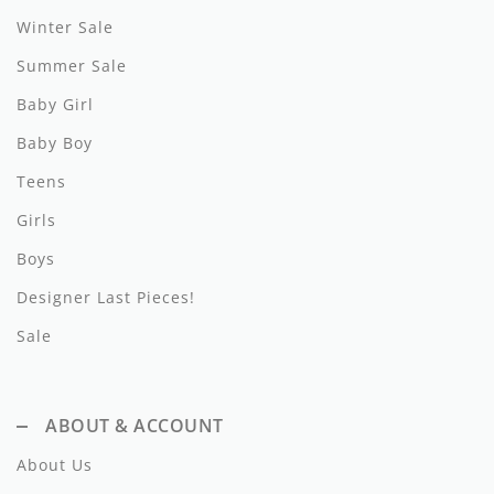
Winter Sale
Hundred Pieces
Summer Sale
Jessie and James
Baby Girl
Kenzo
Baby Boy
Kin + Kin
Teens
Girls
Kipp
Boys
Kipp Baby
Designer Last Pieces!
Klai
Sale
Kokori
La Martina
ABOUT & ACCOUNT
Ledum
About Us