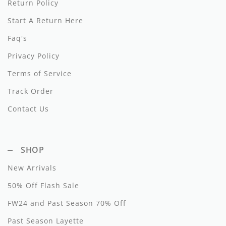
Return Policy
Dixie
Start A Return Here
Elisabetta Franchi
Faq's
Emanuel Pris
Privacy Policy
Terms of Service
Emile Et Ida
Track Order
Ermano Scervino
Contact Us
Esme
Farren + Me
SHOP
Froo Style
New Arrivals
Fub
50% Off Flash Sale
Hello Yellow
FW24 and Past Season 70% Off
Past Season Layette
Hugo