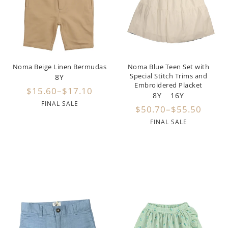
Girls
Be For All
Rompers
Outerwear
Swimwear
Sweaters
Boys
Belati
Bloomers
Sets
Tops & Tees
Swimwear
Designer Last Pieces!
Billieblush
Pajamas
Sweaters
Tops & Tees
Noma Beige Linen Bermudas
Noma Blue Teen Set with
Special Stitch Trims and
8Y
Sale
Birinit Petit
Swimwear
Swimwear
Embroidered Placket
$15.60–$17.10
8Y
16Y
FINAL SALE
Bobo Choses
Outerwear
Shorts & Bloomers
$50.70–$55.50
FINAL SALE
Bonmot
Shoes
Tops & Tees
Bonnie And The Gang
Accessories
Rompers
Bonton
Stroller Accessorie
Booso
swaddles
Buho
Towels