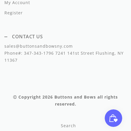
My Account
Lil Legs
Register
Lilette Layette
Little Fellow
CONTACT US
Le Bourdon
sales@buttonsandbowsny.com
Lilou
Phone#:
347-343-1796
7241 141st Street Flushing, NY
11367
Losan
Loud Apparel
Louise Louise
Copyright 2026
Buttons and Bows
all rights
Mallory and Merlot
reserved.
Manuelle Frank
Search
Marmar Copenhagen