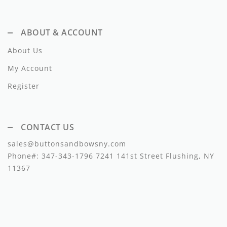
Dixie
ABOUT & ACCOUNT
Elisabetta Franchi
About Us
Emanuel Pris
My Account
Emile Et Ida
Register
Ermano Scervino
Esme
CONTACT US
Farren + Me
sales@buttonsandbowsny.com
Phone#:
347-343-1796
7241 141st Street Flushing, NY
Froo Style
11367
Fub
Hello Yellow
Hugo