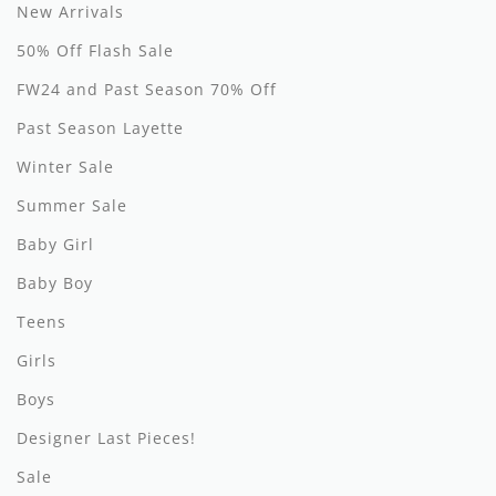
By Nine
Undershirts
New Arrivals
50% Off Flash Sale
Caffe Dorzo
FW24 and Past Season 70% Off
Central Park West
Past Season Layette
C'era Una Volta
Winter Sale
Christina Rohde
Summer Sale
Coco Blanc
Baby Girl
Baby Boy
Colmar
Teens
Cosmosophie
Girls
Crew Kids
Boys
Deux Par Deux
Designer Last Pieces!
DKNY
Sale