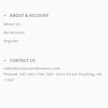
Dixie
ABOUT & ACCOUNT
Elisabetta Franchi
About Us
Emanuel Pris
My Account
Emile Et Ida
Register
Ermano Scervino
Esme
CONTACT US
Farren + Me
sales@buttonsandbowsny.com
Phone#:
347-343-1796
7241 141st Street Flushing, NY
Froo Style
11367
Fub
Hello Yellow
Hugo