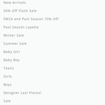
By Nine
Undershirts
New Arrivals
50% Off Flash Sale
Caffe Dorzo
FW24 and Past Season 70% Off
Central Park West
Past Season Layette
C'era Una Volta
Winter Sale
Christina Rohde
Summer Sale
Coco Blanc
Baby Girl
Baby Boy
Colmar
Teens
Cosmosophie
Girls
Crew Kids
Boys
Deux Par Deux
Designer Last Pieces!
DKNY
Sale