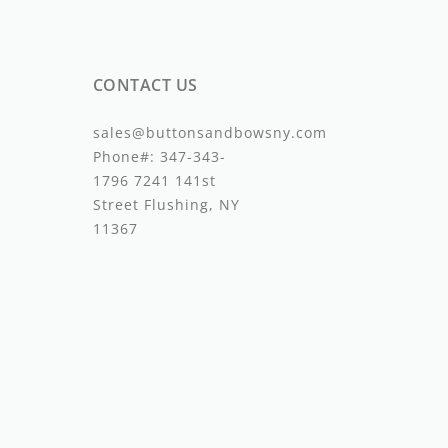
CONTACT US
sales@buttonsandbowsny.com
Phone#:
347-343-
1796
7241 141st
Street Flushing, NY
11367