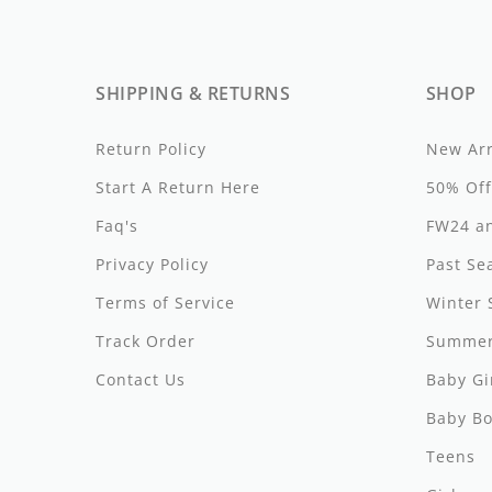
Girls
Be For All
Rompers
Outerwear
Swimwear
Sweaters
Boys
Belati
Bloomers
Sets
Tops & Tees
Swimwear
SHIPPING & RETURNS
SHOP
Designer Last Pieces!
Billieblush
Pajamas
Sweaters
Tops & Tees
Return Policy
New Arr
Sale
Birinit Petit
Swimwear
Swimwear
Start A Return Here
50% Off
Bobo Choses
Faq's
Outerwear
Shorts & Bloomers
FW24 an
Privacy Policy
Past Se
Bonmot
Shoes
Tops & Tees
Terms of Service
Winter 
Bonnie And The Gang
Accessories
Rompers
Track Order
Summer
Bonton
Stroller Accessorie
Contact Us
Baby Gi
Booso
swaddles
Baby Bo
Buho
Towels
Teens