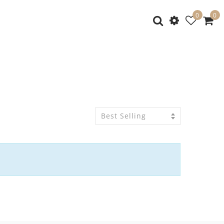
0
0
Best Selling