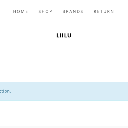
HOME
SHOP
BRANDS
RETURN
s
LIILU
tion.