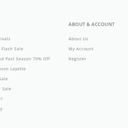
ABOUT & ACCOUNT
ivals
About Us
 Flash Sale
My Account
d Past Season 70% Off
Register
ason Layette
Sale
 Sale
s
rl
y